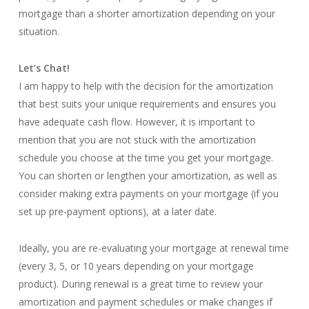
mortgage than a shorter amortization depending on your
situation.
Let’s Chat!
I am happy to help with the decision for the amortization
that best suits your unique requirements and ensures you
have adequate cash flow. However, it is important to
mention that you are not stuck with the amortization
schedule you choose at the time you get your mortgage.
You can shorten or lengthen your amortization, as well as
consider making extra payments on your mortgage (if you
set up pre-payment options), at a later date.
Ideally, you are re-evaluating your mortgage at renewal time
(every 3, 5, or 10 years depending on your mortgage
product). During renewal is a great time to review your
amortization and payment schedules or make changes if