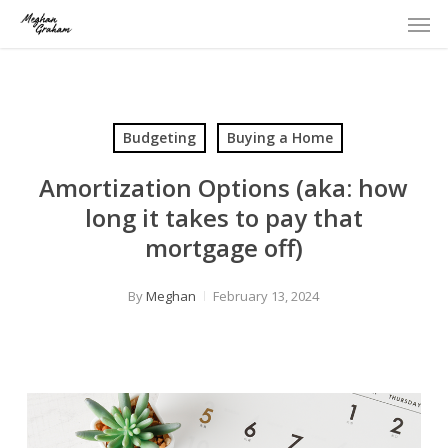
Men
Skip
to
main
content
Budgeting
Buying a Home
Amortization Options (aka: how
long it takes to pay that
mortgage off)
By
Meghan
February 13, 2024