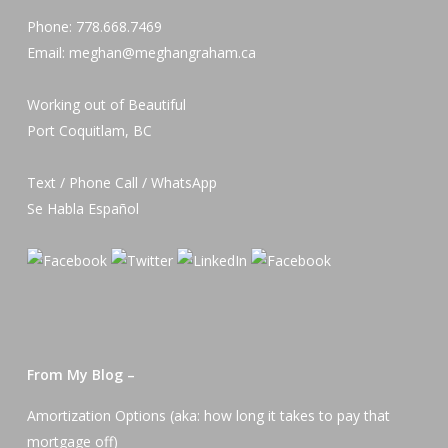
Phone: 778.668.7469
Email: meghan@meghangraham.ca
Working out of Beautiful
Port Coquitlam, BC
Text / Phone Call / WhatsApp
Se Habla Español
From My Blog –
Amortization Options (aka: how long it takes to pay that
mortgage off)