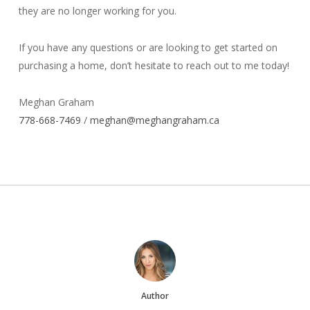
they are no longer working for you.
If you have any questions or are looking to get started on
purchasing a home, don’t hesitate to reach out to me today!
Meghan Graham
778-668-7469
/
meghan@meghangraham.ca
Author