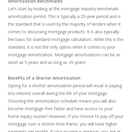
Amortization Benchmarks
Let’s start by looking at the mortgage industry benchmark
amortization period. This is typically a 25-year period and is
the standard that is used by the majority of lenders when it
comes to discussing mortgage products. It is also typically
the basis for standard mortgage calculators. While this is the
standard, it is not the only option when it comes to your
mortgage amortization. Mortgage amortizations can be as
short as 5 years and as long as 35 years!
Benefits of a Shorter Amortization
Opting for a shorter amortization period will result in paying
less interest overall during the life of your mortgage.
Choosing this amortization schedule means you will also
become mortgage-free faster and have access to your
home equity sooner! However, if you choose to pay off your
mortgage over a shorter time frame, you will have higher
payments per month. If your income is irregular, you are at