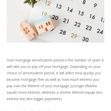
Your mortgage amortization period is the number of years it
will take you to pay off your mortgage. Depending on your
choice of amortization period, it will affect how quickly you
become mortgage-free as well as how much interest you
pay over the lifetime of your mortgage (a longer lifetime
equals more interest, whereas a shorter lifetime equals less
interest but also bigger payments).