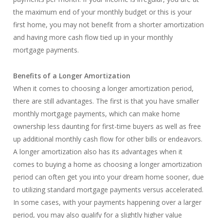
the maximum end of your monthly budget or this is your
first home, you may not benefit from a shorter amortization
and having more cash flow tied up in your monthly
mortgage payments.
Benefits of a Longer Amortization
When it comes to choosing a longer amortization period,
there are still advantages. The first is that you have smaller
monthly mortgage payments, which can make home
ownership less daunting for first-time buyers as well as free
up additional monthly cash flow for other bills or endeavors.
A longer amortization also has its advantages when it
comes to buying a home as choosing a longer amortization
period can often get you into your dream home sooner, due
to utilizing standard mortgage payments versus accelerated.
In some cases, with your payments happening over a larger
period, you may also qualify for a slightly higher value