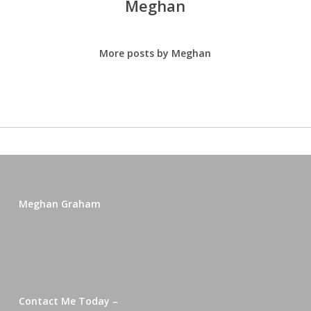
Meghan
More posts by Meghan
Meghan Graham
Contact Me Today –