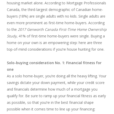
housing market alone. According to Mortgage Professionals
Canada, the third-largest demographic of Canadian home-
buyers (18%) are single adults with no kids. Single adults are
even more prominent as first-time home-buyers. According
to the
2017 Genworth Canada First-Time Home Ownership
Study
, 41% of first-time home-buyers were single. Buying a
home on your own is an empowering step: here are three
top-of-mind considerations if you’re house hunting for one.
Solo-buying consideration No. 1: Financial fitness for
one
As a solo home-buyer, you’re doing all the heavy lifting. Your
savings dictate your down payment, while your credit score
and financials determine how much of a mortgage you
qualify for. Be sure to ramp up your financial fitness as early
as possible, so that you’re in the best financial shape
possible when it comes time to line up your financing: