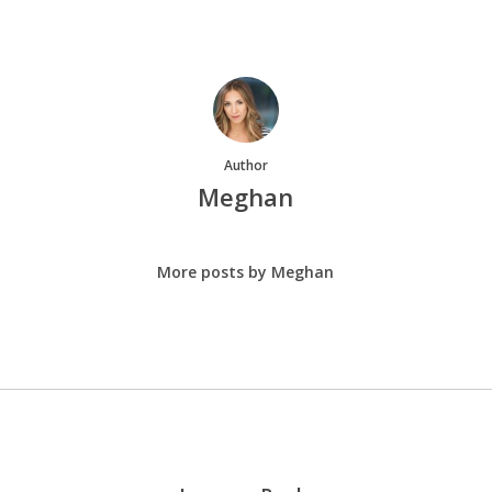
Author
Meghan
More posts by Meghan