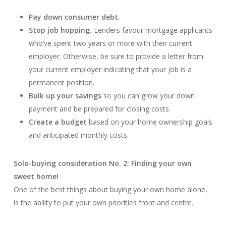
Pay down consumer debt.
Stop job hopping.
Lenders favour mortgage applicants
who’ve spent two years or more with their current
employer. Otherwise, be sure to provide a letter from
your current employer indicating that your job is a
permanent position.
Bulk up your savings
so you can grow your down
payment and be prepared for closing costs.
Create a budget
based on your home ownership goals
and anticipated monthly costs.
Solo-buying consideration No. 2: Finding your own
sweet home!
One of the best things about buying your own home alone,
is the ability to put your own priorities front and centre.