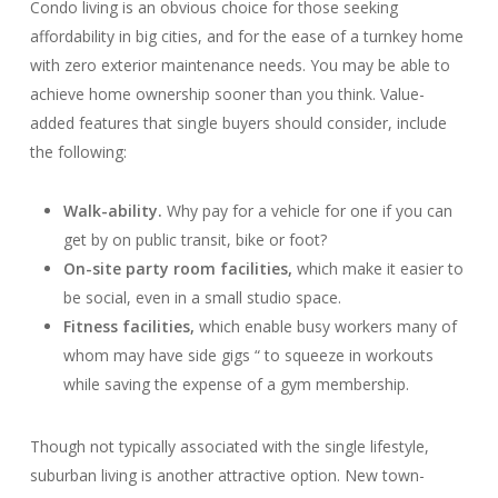
Condo living is an obvious choice for those seeking
affordability in big cities, and for the ease of a turnkey home
with zero exterior maintenance needs. You may be able to
achieve home ownership sooner than you think. Value-
added features that single buyers should consider, include
the following:
Walk-ability.
Why pay for a vehicle for one if you can
get by on public transit, bike or foot?
On-site party room facilities,
which make it easier to
be social, even in a small studio space.
Fitness facilities,
which enable busy workers many of
whom may have side gigs “ to squeeze in workouts
while saving the expense of a gym membership.
Though not typically associated with the single lifestyle,
suburban living is another attractive option. New town-