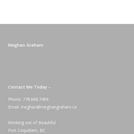
Meghan Graham
Contact Me Today –
Phone: 778.668.7469
Email: meghan@meghangraham.ca
Working out of Beautiful
Port Coquitlam, BC