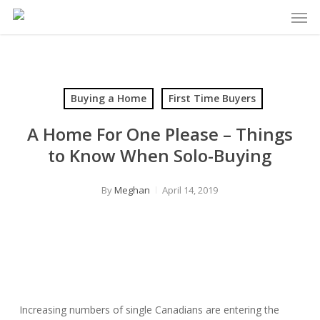
Men
Skip
to
main
content
Buying a Home
First Time Buyers
A Home For One Please – Things
to Know When Solo-Buying
By
Meghan
April 14, 2019
Increasing numbers of single Canadians are entering the