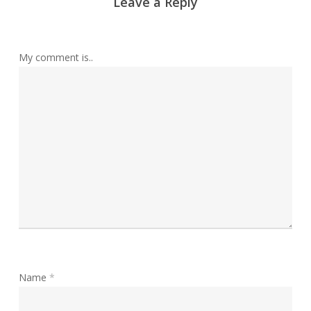
Leave a Reply
My comment is..
Name
*