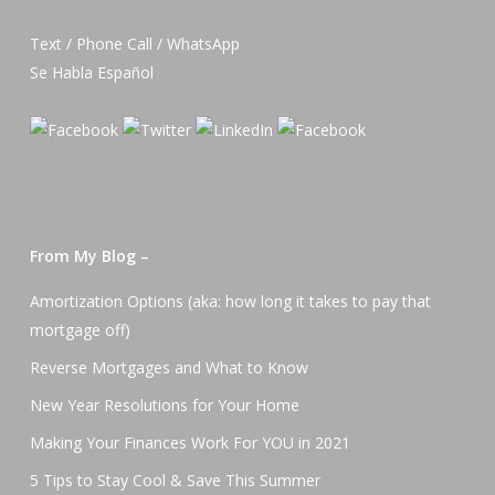
Text / Phone Call / WhatsApp
Se Habla Español
From My Blog –
Amortization Options (aka: how long it takes to pay that
mortgage off)
Reverse Mortgages and What to Know
New Year Resolutions for Your Home
Making Your Finances Work For YOU in 2021
5 Tips to Stay Cool & Save This Summer