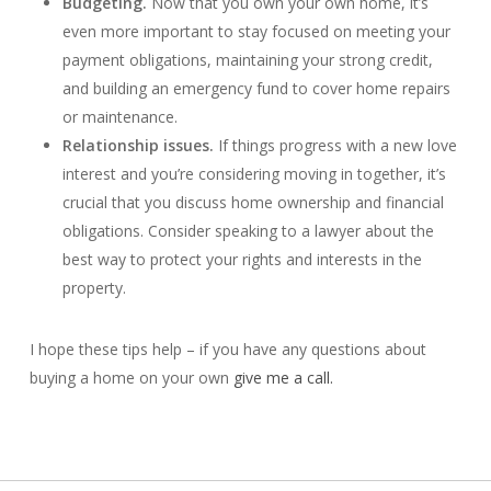
Budgeting.
Now that you own your own home, it’s
even more important to stay focused on meeting your
payment obligations, maintaining your strong credit,
and building an emergency fund to cover home repairs
or maintenance.
Relationship issues.
If things progress with a new love
interest and you’re considering moving in together, it’s
crucial that you discuss home ownership and financial
obligations. Consider speaking to a lawyer about the
best way to protect your rights and interests in the
property.
I hope these tips help – if you have any questions about
buying a home on your own
give me a call.