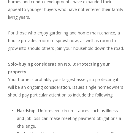
homes and condo developments have expanded their
appeal to younger buyers who have not entered their family-
living years.
For those who enjoy gardening and home maintenance, a
house provides room to sprawl now, as well as room to
grow into should others join your household down the road.
Solo-buying consideration No. 3: Protecting your
property
Your home is probably your largest asset, so protecting it
will be an ongoing consideration. Issues single homeowners
should pay particular attention to include the following:
Hardship.
Unforeseen circumstances such as illness
and job loss can make meeting payment obligations a
challenge.