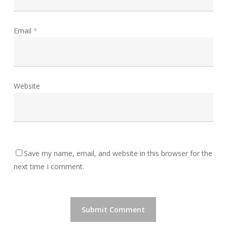
Email
*
Website
Save my name, email, and website in this browser for the
next time I comment.