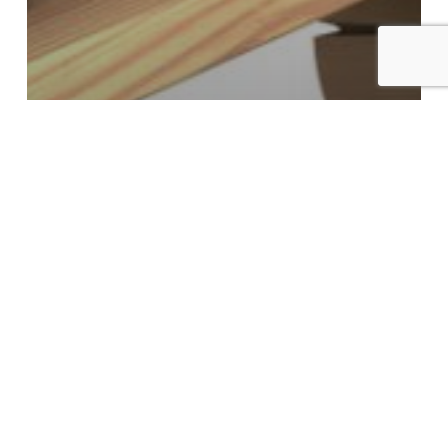
Bad Credit
Buying a Home
Interest Only Mortgage
Mortgage Rates
Interest Only Mortgages Are
Here!