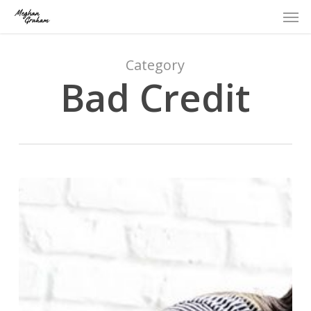
Men
Skip
to
main
content
Category
Bad Credit