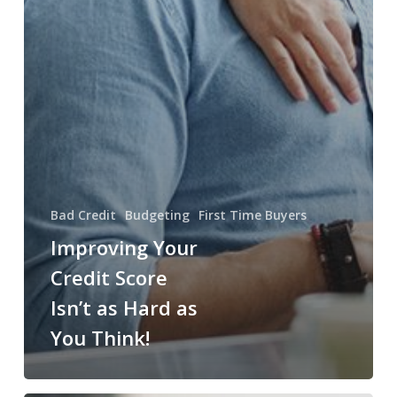
Bad Credit
Budgeting
First Time Buyers
Improving Your
Credit Score
Isn’t as Hard as
You Think!