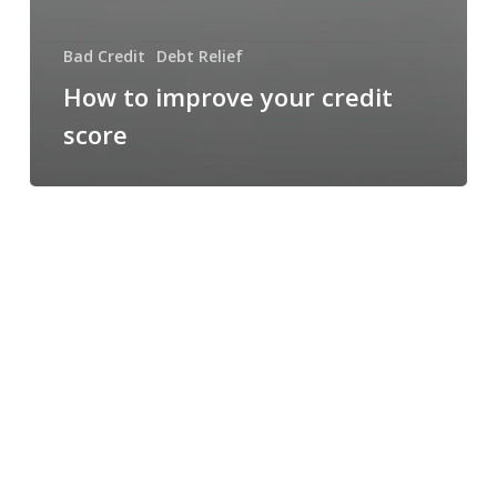
Bad Credit
Debt Relief
How to improve your credit
score