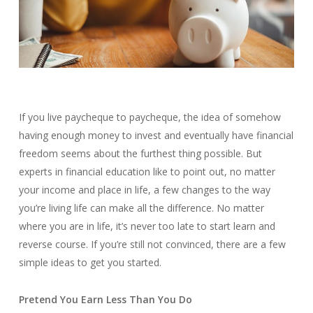
If you live paycheque to paycheque, the idea of somehow
having enough money to invest and eventually have financial
freedom seems about the furthest thing possible. But
experts in financial education like to point out, no matter
your income and place in life, a few changes to the way
you’re living life can make all the difference. No matter
where you are in life, it’s never too late to start learn and
reverse course. If you’re still not convinced, there are a few
simple ideas to get you started.
Pretend You Earn Less Than You Do