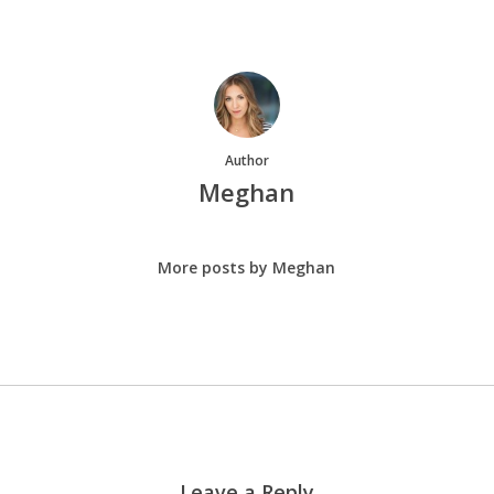
Author
Meghan
More posts by Meghan
Leave a Reply