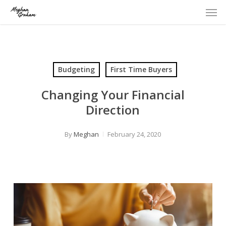
Men
Skip
to
main
content
Budgeting
First Time Buyers
Changing Your Financial
Direction
By
Meghan
February 24, 2020