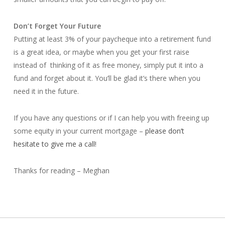
Don’t Forget Your Future
Putting at least 3% of your paycheque into a retirement fund
is a great idea, or maybe when you get your first raise
instead of thinking of it as free money, simply put it into a
fund and forget about it. You’ll be glad it’s there when you
need it in the future.
If you have any questions or if I can help you with freeing up
some equity in your current mortgage –
please don’t
hesitate to give me a call!
Thanks for reading – Meghan