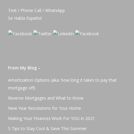
Text / Phone Call / WhatsApp
Se Habla Español
From My Blog –
Amortization Options (aka: how long it takes to pay that
mortgage off)
Reverse Mortgages and What to Know
New Year Resolutions for Your Home
Making Your Finances Work For YOU in 2021
5 Tips to Stay Cool & Save This Summer