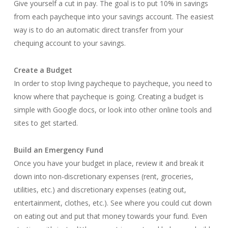
Give yourself a cut in pay. The goal is to put 10% in savings
from each paycheque into your savings account. The easiest
way is to do an automatic direct transfer from your
chequing account to your savings.
Create a Budget
In order to stop living paycheque to paycheque, you need to
know where that paycheque is going. Creating a budget is
simple with Google docs, or look into other online tools and
sites to get started.
Build an Emergency Fund
Once you have your budget in place, review it and break it
down into non-discretionary expenses (rent, groceries,
utilities, etc.) and discretionary expenses (eating out,
entertainment, clothes, etc.). See where you could cut down
on eating out and put that money towards your fund. Even