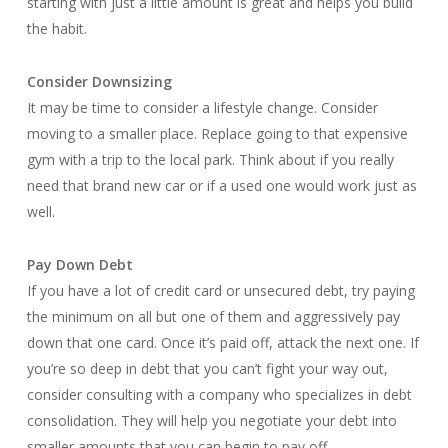
starting with just a little amount is great and helps you build
the habit.
Consider Downsizing
It may be time to consider a lifestyle change. Consider
moving to a smaller place. Replace going to that expensive
gym with a trip to the local park. Think about if you really
need that brand new car or if a used one would work just as
well.
Pay Down Debt
If you have a lot of credit card or unsecured debt, try paying
the minimum on all but one of them and aggressively pay
down that one card. Once it’s paid off, attack the next one. If
you’re so deep in debt that you can’t fight your way out,
consider consulting with a company who specializes in debt
consolidation. They will help you negotiate your debt into
smaller amounts that you can begin to pay off.