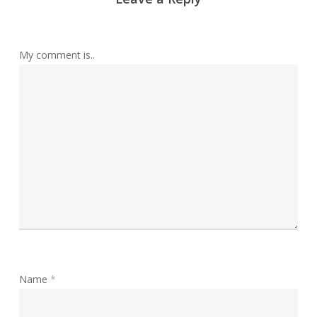
My comment is..
Name
*