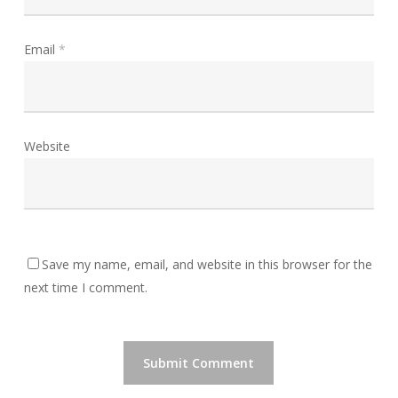
Email
*
Website
Save my name, email, and website in this browser for the
next time I comment.