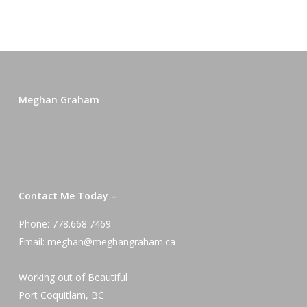
Meghan Graham
Contact Me Today –
Phone: 778.668.7469
Email: meghan@meghangraham.ca
Working out of Beautiful
Port Coquitlam, BC